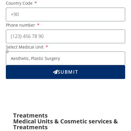
Country Code
Phone number
Select Medical Unit
SUBMIT
Treatments
Medical Units & Cosmetic services &
Treatments