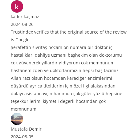
e original source of the review
on numara bir doktor iç
anı başhekim olan doktorumu
 gidiyorum çok memnunum
rimizin hepsi baş tacımız
 karaciğer enzimlerimi
için özel ilgi alakasından
ımda çok güler yüzlü hepsine
değerli hocamdan çok