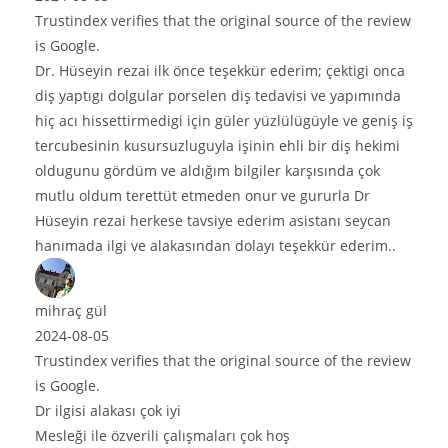
e original source of the review
 teşekkür ederim; çektigi onca
len diş tedavisi ve yapımında
n güler yüzlülügüyle ve geniş iş
la işinin ehli bir diş hekimi
m bilgiler karşısında çok
eden onur ve gururla Dr
siye ederim asistanı seycan
dan dolayı teşekkür ederim..
e original source of the review
aları çok hoş