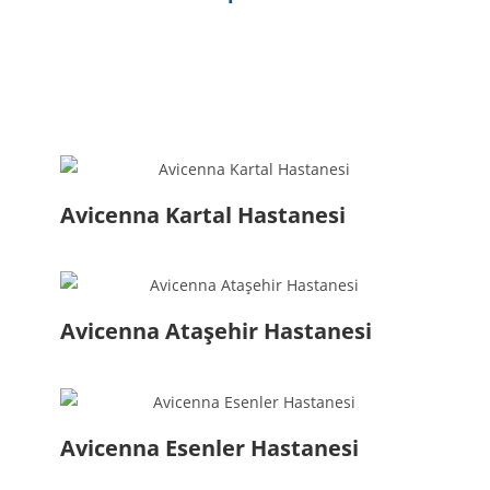
Avicenna Kartal Hastanesi
Avicenna Ataşehir Hastanesi
Avicenna Esenler Hastanesi