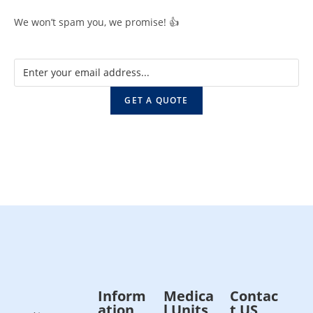
We won’t spam you, we promise! 👍
GET A QUOTE
Inform
Medica
Contac
ation
l Units
t US