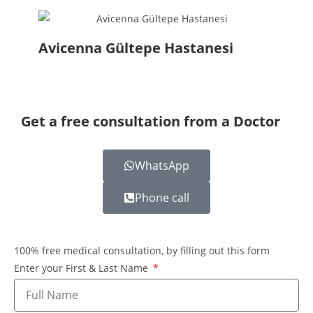
Avicenna Gültepe Hastanesi
Get a free consultation from a Doctor
WhatsApp
Phone call
100% free medical consultation, by filling out this form
Enter your First & Last Name