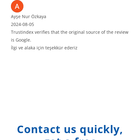
e original source of the review
ederiz
Contact us quickly,