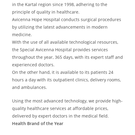
s
e
t
in the Kartal region since 1998, adhering to the
t
u
e
principle of quality in healthcare.
i
r
r
c
Avicenna Hope Hospital conducts surgical procedures
o
a
s
by utilizing the latest advancements in modern
n
u
medicine.
d
r
With the use of all available technological resources,
R
g
e
the Special Avicenna Hospital provides services
e
c
r
throughout the year, 365 days, with its expert staff and
o
y
experienced doctors.
n
)
On the other hand, it is available to its patients 24
s
t
hours a day with its outpatient clinics, delivery rooms,
r
and ambulances.
u
c
Using the most advanced technology, we provide high-
t
quality healthcare services at affordable prices,
i
v
delivered by expert doctors in the medical field.
e
Health Brand of the Year
S
u