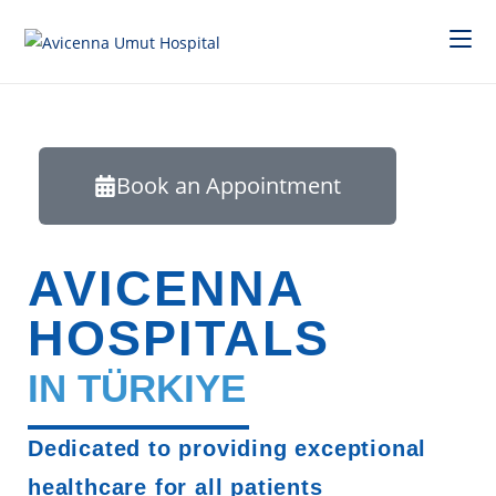
Book an Appointment
AVICENNA
HOSPITALS
IN TÜRKIYE
Dedicated to providing exceptional
healthcare for all patients