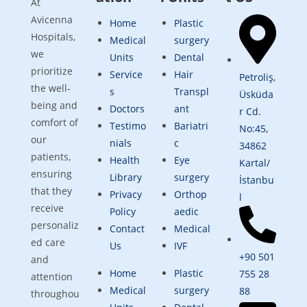
At
Avicenna
Home
Plastic
Hospitals,
Medical
surgery
we
Units
Dental
prioritize
Service
Hair
Petroliş,
the well-
s
Transpl
Üsküda
being and
Doctors
ant
r Cd.
comfort of
Testimo
Bariatri
No:45,
our
nials
c
34862
patients,
Health
Eye
Kartal/
ensuring
Library
surgery
İstanbu
that they
Privacy
Orthop
l
receive
Policy
aedic
personaliz
Contact
Medical
ed care
Us
IVF
+90 501
and
Home
Plastic
755 28
attention
Medical
surgery
88
throughou