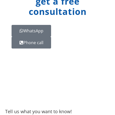
get a free
consultation
WhatsApp
Phone call
Tell us what you want to know!