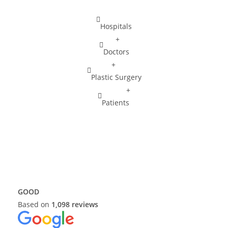
r
g
Hospitals
e
r
+
y
Doctors
+
Plastic Surgery
+
Patients
GOOD
Based on
1,098 reviews