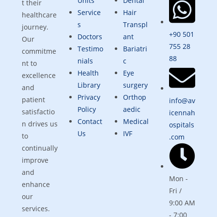
Units
Dental
t their
Service
Hair
healthcare
s
Transpl
journey.
+90 501
Doctors
ant
Our
755 28
Testimo
Bariatri
commitme
88
nials
c
nt to
Health
Eye
excellence
Library
surgery
and
Privacy
Orthop
patient
info@av
Policy
aedic
satisfactio
icennah
Contact
Medical
n drives us
ospitals
Us
IVF
to
.com
continually
improve
and
Mon -
enhance
Fri /
our
9:00 AM
services.
- 7:00