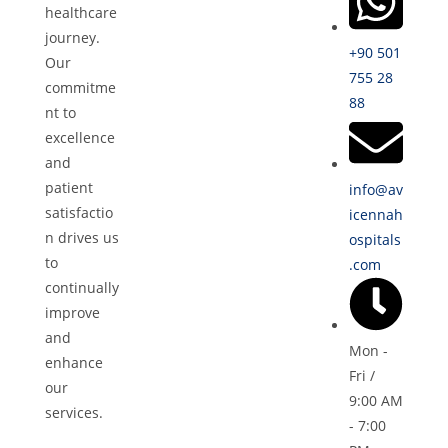
healthcare
journey.
+90 501
Our
755 28
commitme
88
nt to
excellence
and
patient
info@av
satisfactio
icennah
n drives us
ospitals
to
.com
continually
improve
and
Mon -
enhance
Fri /
our
9:00 AM
services.
- 7:00