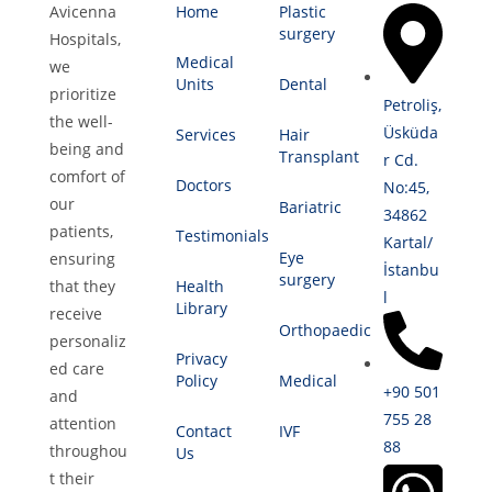
Avicenna
Home
Plastic
surgery
Hospitals,
Medical
we
Units
Dental
prioritize
Petroliş,
the well-
Üsküda
Services
Hair
being and
Transplant
r Cd.
comfort of
Doctors
No:45,
our
Bariatric
34862
patients,
Testimonials
Kartal/
Eye
ensuring
İstanbu
surgery
that they
Health
l
Library
receive
Orthopaedic
personaliz
Privacy
ed care
Policy
Medical
+90 501
and
755 28
attention
Contact
IVF
88
throughou
Us
t their