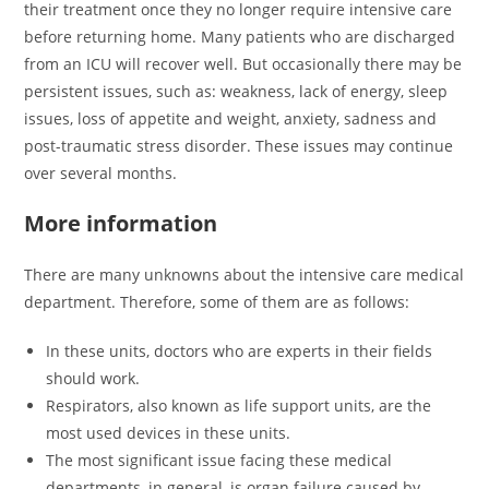
their treatment once they no longer require intensive care
before returning home. Many patients who are discharged
from an ICU will recover well. But occasionally there may be
persistent issues, such as: weakness, lack of energy, sleep
issues, loss of appetite and weight, anxiety, sadness and
post-traumatic stress disorder. These issues may continue
over several months.
More information
There are many unknowns about the intensive care medical
department. Therefore, some of them are as follows:
In these units, doctors who are experts in their fields
should work.
Respirators, also known as life support units, are the
most used devices in these units.
The most significant issue facing these medical
departments, in general, is organ failure caused by