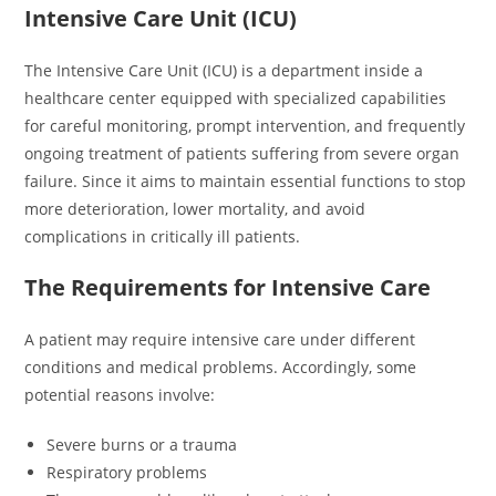
Intensive Care Unit (ICU)
The Intensive Care Unit (ICU) is a department inside a
healthcare center equipped with specialized capabilities
for careful monitoring, prompt intervention, and frequently
ongoing treatment of patients suffering from severe organ
failure. Since it aims to maintain essential functions to stop
more deterioration, lower mortality, and avoid
complications in critically ill patients.
The Requirements for Intensive Care
A patient may require intensive care under different
conditions and medical problems. Accordingly, some
potential reasons involve:
Severe burns or a trauma
Respiratory problems