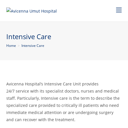
Intensive Care
Home
>
Intensive Care
Avicenna Hospital’s Intensive Care Unit provides
24/7 service with its specialist doctors, nurses and medical
staff. Particularly, Intensive care is the term to describe the
specialized care provided to critically ill patients who need
immediate medical attention or are undergoing surgery
and can recover with the treatment.