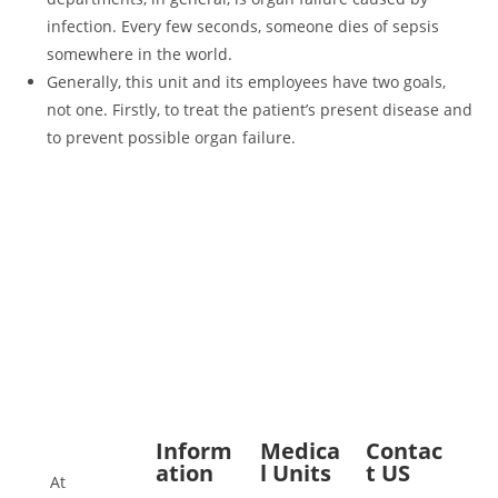
infection. Every few seconds, someone dies of sepsis
somewhere in the world.
Generally, this unit and its employees have two goals,
not one. Firstly, to treat the patient’s present disease and
to prevent possible organ failure.
Inform
Medica
Contac
ation
l Units
t US
At