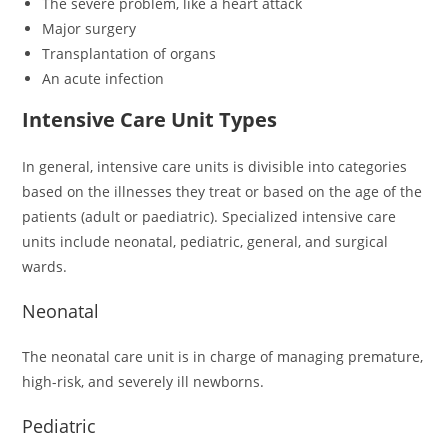
The severe problem, like a heart attack
Major surgery
Transplantation of organs
An acute infection
Intensive Care Unit Types
In general, intensive care units is divisible into categories
based on the illnesses they treat or based on the age of the
patients (adult or paediatric). Specialized intensive care
units include neonatal, pediatric, general, and surgical
wards.
Neonatal
The neonatal care unit is in charge of managing premature,
high-risk, and severely ill newborns.
Pediatric