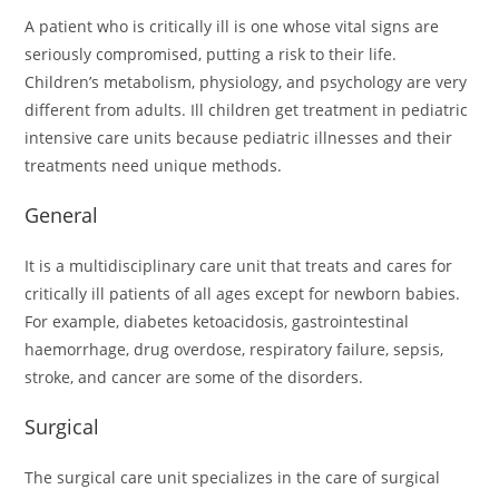
A patient who is critically ill is one whose vital signs are
seriously compromised, putting a risk to their life.
Children’s metabolism, physiology, and psychology are very
different from adults. Ill children get treatment in pediatric
intensive care units because pediatric illnesses and their
treatments need unique methods.
General
It is a multidisciplinary care unit that treats and cares for
critically ill patients of all ages except for newborn babies.
For example, diabetes ketoacidosis, gastrointestinal
haemorrhage, drug overdose, respiratory failure, sepsis,
stroke, and cancer are some of the disorders.
Surgical
The surgical care unit specializes in the care of surgical