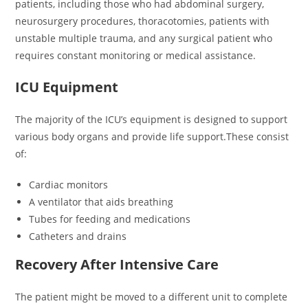
patients, including those who had abdominal surgery,
neurosurgery procedures, thoracotomies, patients with
unstable multiple trauma, and any surgical patient who
requires constant monitoring or medical assistance.
ICU Equipment
The majority of the ICU’s equipment is designed to support
various body organs and provide life support.These consist
of:
Cardiac monitors
A ventilator that aids breathing
Tubes for feeding and medications
Catheters and drains
Recovery After Intensive Care
The patient might be moved to a different unit to complete