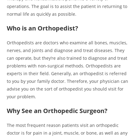
operations. The goal is to assist the patient in returning to
normal life as quickly as possible.
Who is an Orthopedist?
Orthopedists are doctors who examine all bones, muscles,
nerves, and joints and diagnose and treat diseases. They
can operate, but they’re also trained to diagnose and treat
problems with non-surgical methods. Orthopedists are
experts in their field. Generally, an orthopedist is referred
to you by your family doctor. Therefore, your physician can
advise you on the sort of orthopedist you should visit for
your problem.
Why See an Orthopedic Surgeon?
The most frequent reason patients visit an orthopedic
doctor is for pain in a joint, muscle, or bone, as well as any