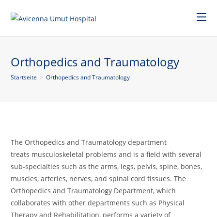
Orthopedics and Traumatology
Startseite
>
Orthopedics and Traumatology
The Orthopedics and Traumatology department
treats musculoskeletal problems and is a field with several
sub-specialties such as the arms, legs, pelvis, spine, bones,
muscles, arteries, nerves, and spinal cord tissues. The
Orthopedics and Traumatology Department, which
collaborates with other departments such as Physical
Therapy and Rehabilitation, performs a variety of