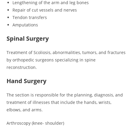
Lengthening of the arm and leg bones
Repair of cut vessels and nerves
Tendon transfers
Amputations
Spinal Surgery
Treatment of Scoliosis, abnormalities, tumors, and fractures
by orthopedic surgeons specializing in spine
reconstruction.
Hand Surgery
The section is responsible for the planning, diagnosis, and
treatment of illnesses that include the hands, wrists,
elbows, and arms.
Arthroscopy (knee- shoulder)