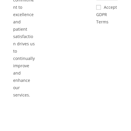
nt to
Accept
excellence
GDPR
and
Terms
patient
satisfactio
n drives us
to
continually
improve
and
enhance
our
services.