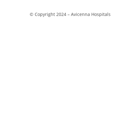
© Copyright 2024 –
Avicenna Hospitals