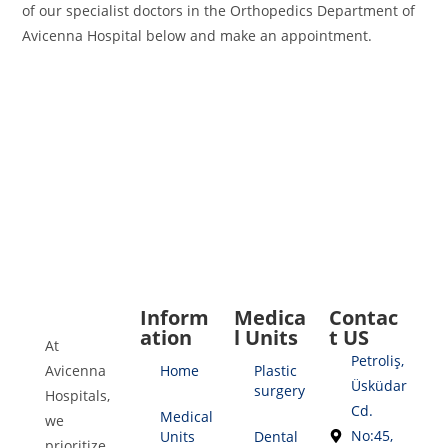
of our specialist doctors in the Orthopedics Department of
Avicenna Hospital below and make an appointment.
Inform
Medica
Contac
ation
l Units
t US
At
Petroliş,
Avicenna
Home
Plastic
Üsküdar
surgery
Hospitals,
Cd.
Medical
we
No:45,
Units
Dental
prioritize