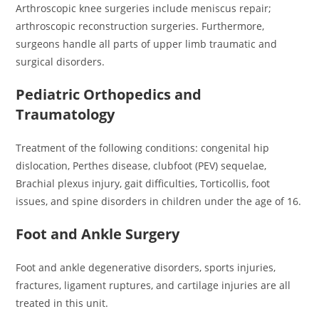
Arthroscopic knee surgeries include meniscus repair;
arthroscopic reconstruction surgeries. Furthermore,
surgeons handle all parts of upper limb traumatic and
surgical disorders.
Pediatric Orthopedics and
Traumatology
Treatment of the following conditions: congenital hip
dislocation, Perthes disease, clubfoot (PEV) sequelae,
Brachial plexus injury, gait difficulties, Torticollis, foot
issues, and spine disorders in children under the age of 16.
Foot and Ankle Surgery
Foot and ankle degenerative disorders, sports injuries,
fractures, ligament ruptures, and cartilage injuries are all
treated in this unit.