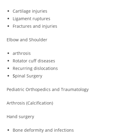
Cartilage injuries
Ligament ruptures
Fractures and injuries
Elbow and Shoulder
arthrosis
Rotator cuff diseases
Recurring dislocations
S
pinal Surgery
Pediatric Orthopedics and Traumatology
Arthrosis (Calcification)
Hand surgery
Bone deformity and infections