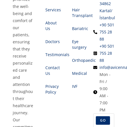
34862
the well-
Services
Hair
Kartal/
being and
Transplant
İstanbul
comfort of
About
+90 501
our
Us
Bariatric
755 28
patients,
88
Doctors
Eye
ensuring
+90 501
surgery
that they
755 28
Testimonials
receive
Orthopaedic
88
personaliz
info@avicenna
Contact
ed care
Us
Medical
Mon -
and
Fri /
attention
Privacy
IVF
9:00
throughou
Policy
AM -
t their
7:00
healthcare
PM
journey.
Our
GO
commitme