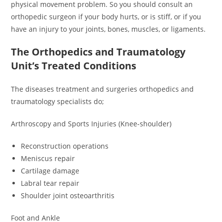
physical movement problem. So you should consult an
orthopedic surgeon if your body hurts, or is stiff, or if you
have an injury to your joints, bones, muscles, or ligaments.
The Orthopedics and Traumatology
Unit’s Treated Conditions
The diseases treatment and surgeries orthopedics and
traumatology specialists do;
Arthroscopy and Sports Injuries (Knee-shoulder)
Reconstruction operations
Meniscus repair
Cartilage damage
Labral tear repair
Shoulder joint osteoarthritis
Foot and Ankle