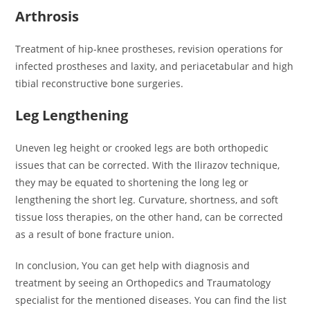
Arthrosis
Treatment of hip-knee prostheses, revision operations for
infected prostheses and laxity, and periacetabular and high
tibial reconstructive bone surgeries.
Leg Lengthening
Uneven leg height or crooked legs are both orthopedic
issues that can be corrected. With the Ilirazov technique,
they may be equated to shortening the long leg or
lengthening the short leg. Curvature, shortness, and soft
tissue loss therapies, on the other hand, can be corrected
as a result of bone fracture union.
In conclusion, You can get help with diagnosis and
treatment by seeing an Orthopedics and Traumatology
specialist for the mentioned diseases. You can find the list