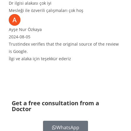
lgisi alakası çok iyi
eği ile özverili çalışmaları çok hoş
e Nur Özkaya
4-08-05
tindex verifies that the original source of the review
oogle.
 ve alaka için teşekkür ederiz
Get a free consultation from a
Doctor
WhatsApp