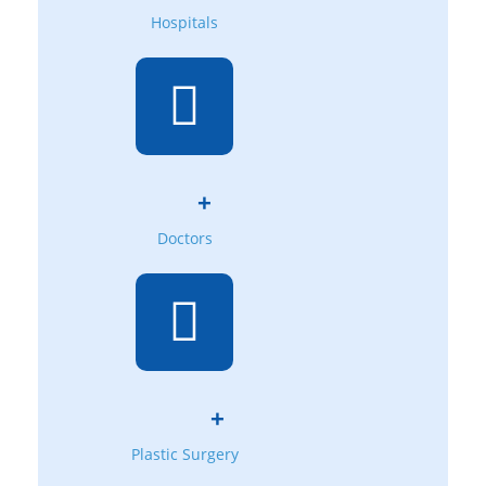
Hospitals
+
Doctors
+
Plastic Surgery