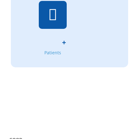
+
Patients