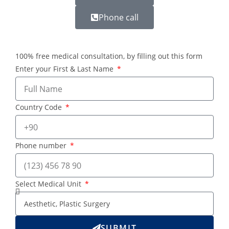
Phone call
100% free medical consultation, by filling out this form
Enter your First & Last Name
Country Code
Phone number
Select Medical Unit
SUBMIT