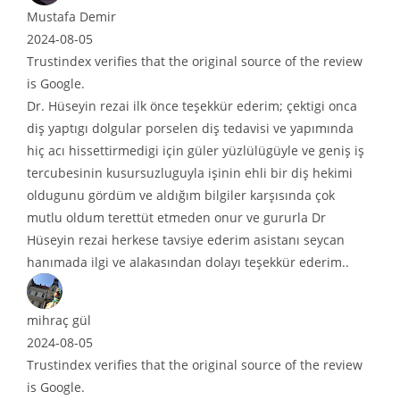
tafa Demir
4-08-05
tindex verifies that the original source of the review
oogle.
Hüseyin rezai ilk önce teşekkür ederim; çektigi onca
yaptıgı dolgular porselen diş tedavisi ve yapımında
acı hissettirmedigi için güler yüzlülügüyle ve geniş iş
ubesinin kusursuzluguyla işinin ehli bir diş hekimi
ugunu gördüm ve aldığım bilgiler karşısında çok
lu oldum terettüt etmeden onur ve gururla Dr
eyin rezai herkese tavsiye ederim asistanı seycan
ımada ilgi ve alakasından dolayı teşekkür ederim..
raç gül
4-08-05
tindex verifies that the original source of the review
oogle.