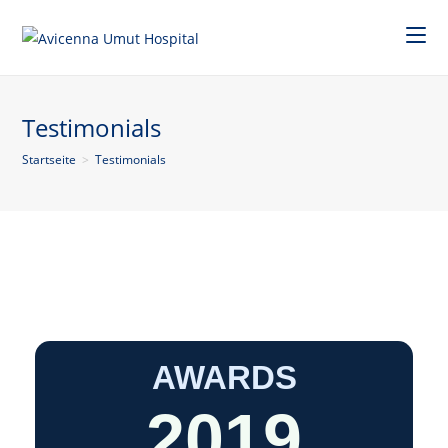
Testimonials
Startseite
>
Testimonials
AWARDS
2019