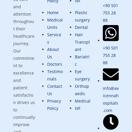
Policy
IVF
+90 501
and
Home
Plastic
755 28
attention
Medical
surgery
88
throughou
Units
Dental
t their
Service
Hair
healthcare
s
Transpl
journey.
+90 501
About
ant
Our
755 28
Us
Bariatri
commitme
88
Doctors
c
nt to
Testimo
Eye
excellence
nials
surgery
and
Contact
Orthop
patient
info@av
Us
aedic
satisfactio
icennah
Privacy
Medical
n drives us
ospitals
Policy
IVF
to
.com
continually
improve
and