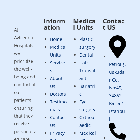
Inform
Medica
Contac
ation
l Units
t US
At
Avicenna
Home
Plastic
Hospitals,
Medical
surgery
we
Units
Dental
prioritize
Service
Hair
Petroliş,
the well-
s
Transpl
Üsküda
being and
About
ant
r Cd.
comfort of
Us
Bariatri
No:45,
our
Doctors
c
34862
patients,
Testimo
Eye
Kartal/
ensuring
nials
surgery
İstanbu
that they
Contact
Orthop
l
receive
Us
aedic
personaliz
Privacy
Medical
ed care