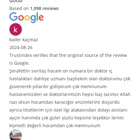
GOOD
Based on
1,098 reviews
er kaçmaz
4-08-26
tindex verifies that the original source of the review
oogle.
fettin sivritaş hocam on numara bir doktor iç
talıkları dahliye uzmanı başhekim olan doktorumu çok
enerek yıllardır gidiyorum çok memnunum
tanemizden ve doktorlarimizin hepsi baş tacımız Allah
ı olsun hocamdan karaciğer enzimlerimi düşürdü
ca titoitlerim için özel ilgi alakasından dolayı asistanı
in hanımda çok güler yüzlü hepsine teşekkür lerimi
metli değerli hocamdan çok memnunum