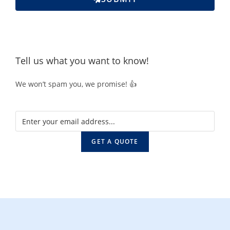
Tell us what you want to know!
We won’t spam you, we promise! 👍
GET A QUOTE