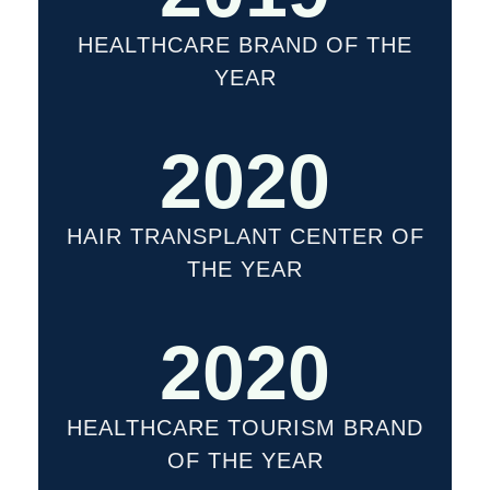
HEALTHCARE BRAND OF THE
YEAR
2020
HAIR TRANSPLANT CENTER OF
THE YEAR
2020
HEALTHCARE TOURISM BRAND
OF THE YEAR