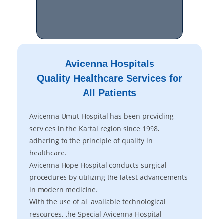
Avicenna Hospitals
Quality Healthcare Services for
All Patients
Avicenna Umut Hospital has been providing
services in the Kartal region since 1998,
adhering to the principle of quality in
healthcare.
Avicenna Hope Hospital conducts surgical
procedures by utilizing the latest advancements
in modern medicine.
With the use of all available technological
resources, the Special Avicenna Hospital