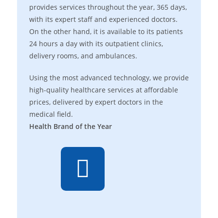
provides services throughout the year, 365 days,
with its expert staff and experienced doctors.
On the other hand, it is available to its patients
24 hours a day with its outpatient clinics,
delivery rooms, and ambulances.
Using the most advanced technology, we provide
high-quality healthcare services at affordable
prices, delivered by expert doctors in the
medical field.
Health Brand of the Year