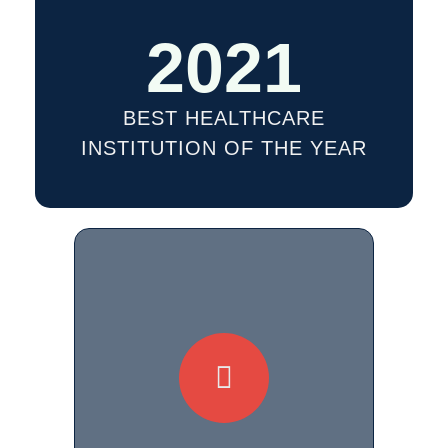
2021
BEST HEALTHCARE
INSTITUTION OF THE YEAR