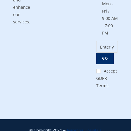
Mon -
enhance
Fri /
our
9:00 AM
services.
- 7:00
PM
GO
Accept
GDPR
Terms
© Copyright 2024 –
Avicenna Hospitals