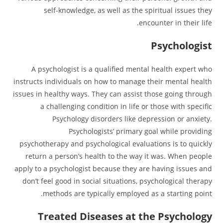
self-knowledge, as well as the spiritual issues they
encounter in their life.
Psychologist
A psychologist is a qualified mental health expert who
instructs individuals on how to manage their mental health
issues in healthy ways. They can assist those going through
a challenging condition in life or those with specific
Psychology disorders like depression or anxiety.
Psychologists’ primary goal while providing
psychotherapy and psychological evaluations is to quickly
return a person’s health to the way it was. When people
apply to a psychologist because they are having issues and
don’t feel good in social situations, psychological therapy
methods are typically employed as a starting point.
Treated Diseases at the Psychology