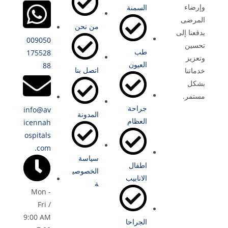
وإرضاء
السمنة
المرضى
من نحن
يدفعنا إلى
009050
تحسين
طب
175528
وتعزيز
العيون
88
اتصل بنا
خدماتنا
بشكل
مستمر.
جراحة
info@av
المدونة
العظام
icennah
ospitals
.com
سياسة
اطفال
الخصوصي
الانابيب
ة
Mon -
Fri /
9:00 AM
الجراحا