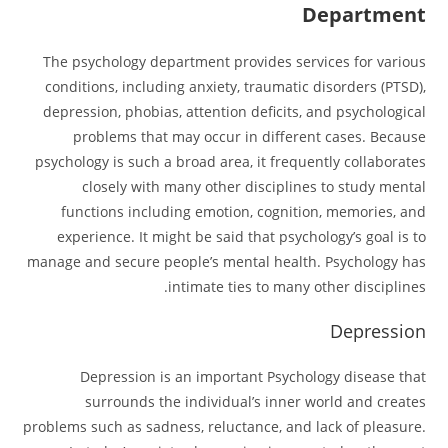
Department
The psychology department provides services for various
conditions, including anxiety, traumatic disorders (PTSD),
depression, phobias, attention deficits, and psychological
problems that may occur in different cases. Because
psychology is such a broad area, it frequently collaborates
closely with many other disciplines to study mental
functions including emotion, cognition, memories, and
experience. It might be said that psychology’s goal is to
manage and secure people’s mental health. Psychology has
intimate ties to many other disciplines.
Depression
Depression is an important Psychology disease that
surrounds the individual’s inner world and creates
problems such as sadness, reluctance, and lack of pleasure.