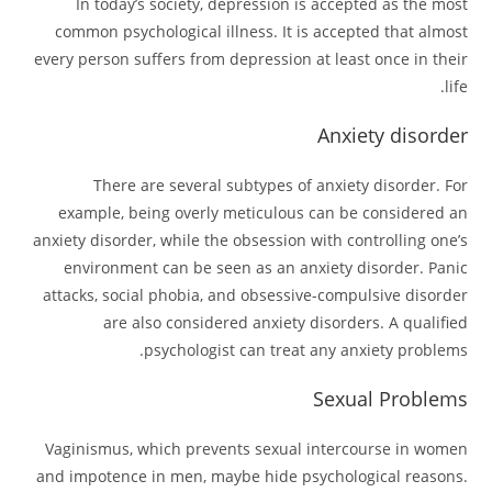
In today’s society, depression is accepted as the most
common psychological illness. It is accepted that almost
every person suffers from depression at least once in their
life.
Anxiety disorder
There are several subtypes of anxiety disorder. For
example, being overly meticulous can be considered an
anxiety disorder, while the obsession with controlling one’s
environment can be seen as an anxiety disorder. Panic
attacks, social phobia, and obsessive-compulsive disorder
are also considered anxiety disorders. A qualified
psychologist can treat any anxiety problems.
Sexual Problems
Vaginismus, which prevents sexual intercourse in women
and impotence in men, maybe hide psychological reasons.