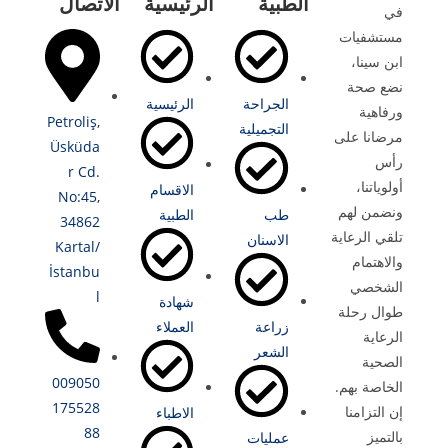
الاتصال
الرئيسية
الطبية
في
مستشفيات
ابن سينا،
نضع صحة
الرئيسية
الجراحة
ورفاهية
Petroliş,
التجميلية
مرضانا على
Üsküda
رأس
r Cd.
أولوياتنا،
الاقسام
No:45,
ونضمن لهم
الطبية
طب
34862
تلقي الرعاية
الاسنان
Kartal/
والاهتمام
İstanbu
الشخصي
l
شهادة
طوال رحلة
العملاء
زراعة
الرعاية
الشعر
الصحية
009050
الخاصة بهم.
175528
إن التزامنا
الاطباء
88
بالتميز
عمليات