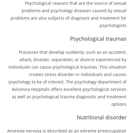
Psychological reasons that are the source of sexual
problems and psychology diseases caused by sexual
problems are also subjects of diagnosis and treatment for
psychologists.
Psychological traumas
Processes that develop suddenly, such as an accident,
attack, disaster, separation, or divorce experienced by
individuals can cause psychological traumas. This situation
creates stress disorder in individuals and causes
psychology to be of interest. The psychology department of
Avicenna Hospitals offers excellent psychological services
as well as psychological trauma diagnostic and treatment
options.
Nutritional disorder
Anorexia nervosa is described as an extreme preoccupation