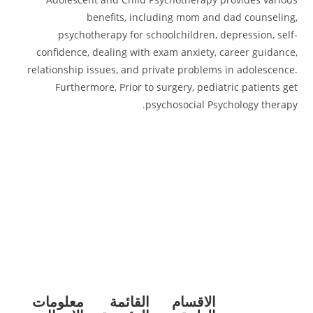
benefits, including mom and dad counseling,
psychotherapy for schoolchildren, depression, self-
confidence, dealing with exam anxiety, career guidance,
relationship issues, and private problems in adolescence.
Furthermore, Prior to surgery, pediatric patients get
psychosocial Psychology therapy.
معلومات
القائمة
الاقسام