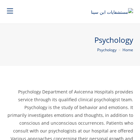
Psychology
Psychology
>
Home
Psychology Department of Avicenna Hospitals provides
service through its qualified clinical psychologist team.
Psychology is the study of behavior and emotions. It
primarily investigates emotions and thoughts, in addition to
conscious and unconscious occurrences. Patients who
consult with our psychologists at our hospital are offered
Various approaches concerning their personal growth and