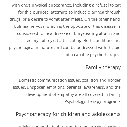
with one’s physical appearance, including a refusal to eat
for this purpose, attempts to induce diarrhea through
drugs, or a desire to vomit after meals. On the other hand,
bulimia nervosa, which is the opposite of this disease, is
considered to be a disease of binge eating attacks and
feelings of regret after eating. Both conditions are
psychological in nature and can be addressed with the aid
of a capable psychotherapist.
Family therapy
Domestic communication issues, coalition and border
issues, unspoken emotions, parental awareness, and the
development of empathy are all covered in family
Psychology therapy programs.
Psychotherapy for children and adolescents
Adolescent and Child Psychotherapy provides various