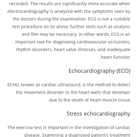
recorded. The results are significantly more accurate when
electrocardiography is analyzed with the symptoms seen by
the doctors during the examination. ECG is not a suitable
test procedure on its alone; further tests such as analysis
and film may be necessary. In other words, ECG is an
important tool for diagnosing cardiovascular occlusions,
rhythm disorders, heart valve illnesses, and inadequate
heart function.
Echocardiography (ECO)
ECHO, known as cardiac ultrasound, is the method to detect
the movement disorder in the heart walls that develops
due to the death of heart muscle tissue.
Stress echocardiography
The exercise test is important in the investigation of cardiac
disease. Examining a diagnosed patient’s treatment