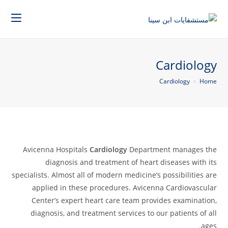
Cardiology
Cardiology
>
Home
Avicenna Hospitals
Cardiology
Department manages the
diagnosis and treatment of heart diseases with its
specialists. Almost all of modern medicine’s possibilities are
applied in these procedures. Avicenna Cardiovascular
Center’s expert heart care team provides examination,
diagnosis, and treatment services to our patients of all
ages.