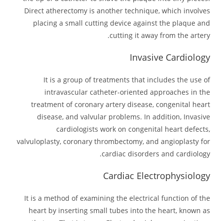
Direct atherectomy is another technique, which involves
placing a small cutting device against the plaque and
cutting it away from the artery.
Invasive Cardiology
It is a group of treatments that includes the use of
intravascular catheter-oriented approaches in the
treatment of coronary artery disease, congenital heart
disease, and valvular problems. In addition, Invasive
cardiologists work on congenital heart defects,
valvuloplasty, coronary thrombectomy, and angioplasty for
cardiac disorders and cardiology.
Cardiac Electrophysiology
It is a method of examining the electrical function of the
heart by inserting small tubes into the heart, known as