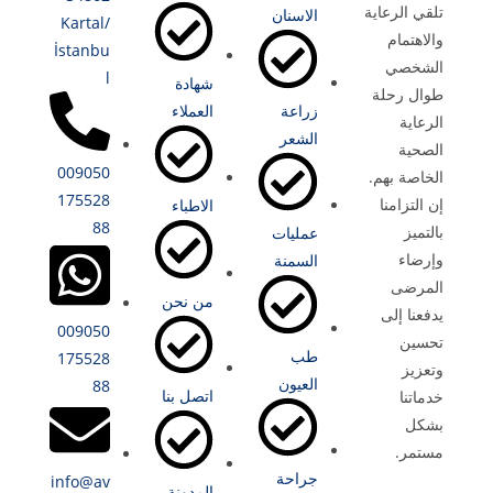
تلقي الرعاية
الاسنان
Kartal/
والاهتمام
İstanbu
الشخصي
l
شهادة
طوال رحلة
العملاء
زراعة
الرعاية
الشعر
الصحية
009050
الخاصة بهم.
175528
إن التزامنا
الاطباء
88
بالتميز
عمليات
وإرضاء
السمنة
المرضى
من نحن
يدفعنا إلى
009050
تحسين
طب
175528
وتعزيز
العيون
88
اتصل بنا
خدماتنا
بشكل
مستمر.
جراحة
info@av
المدونة