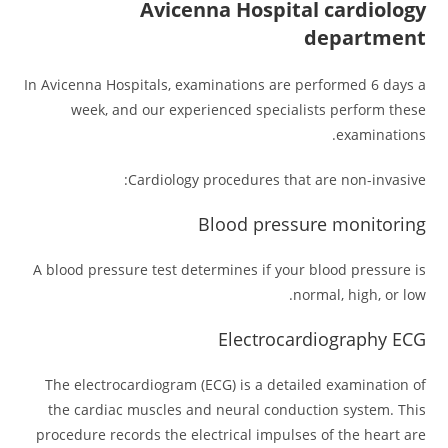
Avicenna Hospital cardiology
department
In Avicenna Hospitals, examinations are performed 6 days a
week, and our experienced specialists perform these
examinations.
Cardiology procedures that are non-invasive:
Blood pressure monitoring
A blood pressure test determines if your blood pressure is
normal, high, or low.
Electrocardiography ECG
The electrocardiogram (ECG) is a detailed examination of
the cardiac muscles and neural conduction system. This
procedure records the electrical impulses of the heart are