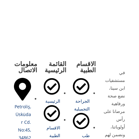
معلومات
القائمة
الاقسام
الاتصال
الرئيسية
الطبية
في
مستشفيات
ابن سينا،
نضع صحة
الرئيسية
الجراحة
ورفاهية
Petroliş,
التجميلية
مرضانا على
Üsküda
رأس
r Cd.
أولوياتنا،
الاقسام
No:45,
ونضمن لهم
الطبية
طب
34862