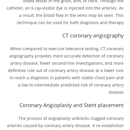
blood vessel in the groin, arm, or neck. Through the
catheter, an X-ray-visible dye is injected into the arteries. As
a result, the blood flow in the veins may be seen. This
technique can be used for both diagnosis and therapy.
CT coronary angiography
When compared to exercise tolerance testing, CT coronary
angiography provides more accurate detection of coronary
artery disease, fewer second-line investigations, and more
definitive rule out of coronary artery disease at a lower cost
to reach a diagnosis in patients with stable chest pain and
a low to intermediate predicted risk of coronary artery
disease.
Coronary Angioplasty and Stent placement
The process of angioplasty unblocks clogged coronary
arteries caused by coronary artery disease. It re-establishes