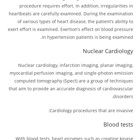
procedure requires effort. In addition, irregularities in
heartbeats are carefully examined. During the examination
of various types of heart disease, the patient’s ability to
exert effort is examined. Exertion’s effect on blood pressure
in hypertension patients is being examined.
Nuclear Cardiology
Nuclear cardiology, infarction imaging, planar imaging,
myocardial perfusion imaging, and single-photon emission
computed tomography (Spect) are a group of techniques
that aim to provide an accurate diagnosis of cardiovascular
disorders.
Cardiology procedures that are invasive:
Blood tests
With blood tests, heart enzymes such as creatine kinase