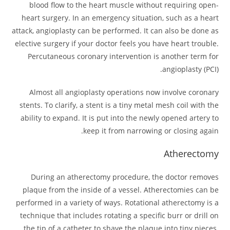
blood flow to the heart muscle without requiring open-
heart surgery. In an emergency situation, such as a heart
attack, angioplasty can be performed. It can also be done as
elective surgery if your doctor feels you have heart trouble.
Percutaneous coronary intervention is another term for
angioplasty (PCI).
Almost all angioplasty operations now involve coronary
stents. To clarify, a stent is a tiny metal mesh coil with the
ability to expand. It is put into the newly opened artery to
keep it from narrowing or closing again.
Atherectomy
During an atherectomy procedure, the doctor removes
plaque from the inside of a vessel. Atherectomies can be
performed in a variety of ways. Rotational atherectomy is a
technique that includes rotating a specific burr or drill on
the tip of a catheter to shave the plaque into tiny pieces.