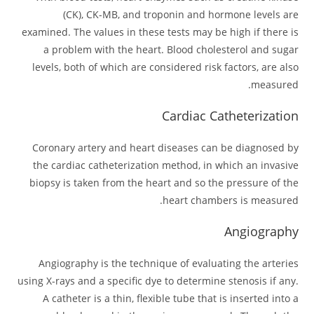
(CK), CK-MB, and troponin and hormone levels are
examined. The values in these tests may be high if there is
a problem with the heart. Blood cholesterol and sugar
levels, both of which are considered risk factors, are also
measured.
Cardiac Catheterization
Coronary artery and heart diseases can be diagnosed by
the cardiac catheterization method, in which an invasive
biopsy is taken from the heart and so the pressure of the
heart chambers is measured.
Angiography
Angiography is the technique of evaluating the arteries
using X-rays and a specific dye to determine stenosis if any.
A catheter is a thin, flexible tube that is inserted into a