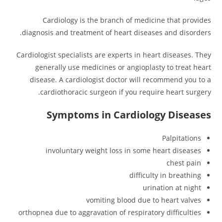
Cardiology is the branch of medicine that provides
diagnosis and treatment of heart diseases and disorders.
Cardiologist specialists are experts in heart diseases. They
generally use medicines or angioplasty to treat heart
disease. A cardiologist doctor will recommend you to a
cardiothoracic surgeon if you require heart surgery.
Symptoms in Cardiology Diseases
Palpitations
involuntary weight loss in some heart diseases
chest pain
difficulty in breathing
urination at night
vomiting blood due to heart valves
orthopnea due to aggravation of respiratory difficulties