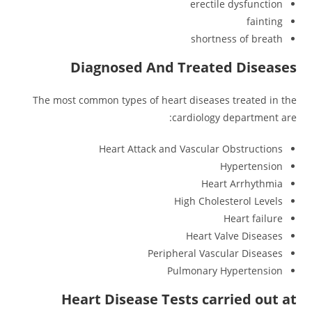
erectile dysfunction
fainting
shortness of breath
Diagnosed And Treated Diseases
The most common types of heart diseases treated in the
cardiology department are:
Heart Attack and Vascular Obstructions
Hypertension
Heart Arrhythmia
High Cholesterol Levels
Heart failure
Heart Valve Diseases
Peripheral Vascular Diseases
Pulmonary Hypertension
Heart Disease Tests carried out at