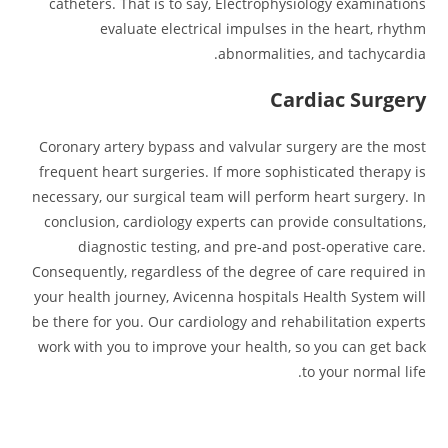
catheters. That is to say, Electrophysiology examinations
evaluate electrical impulses in the heart, rhythm
abnormalities, and tachycardia.
Cardiac Surgery
Coronary artery bypass and valvular surgery are the most
frequent heart surgeries. If more sophisticated therapy is
necessary, our surgical team will perform heart surgery. In
conclusion, cardiology experts can provide consultations,
diagnostic testing, and pre-and post-operative care.
Consequently, regardless of the degree of care required in
your health journey, Avicenna hospitals Health System will
be there for you. Our cardiology and rehabilitation experts
work with you to improve your health, so you can get back
to your normal life.