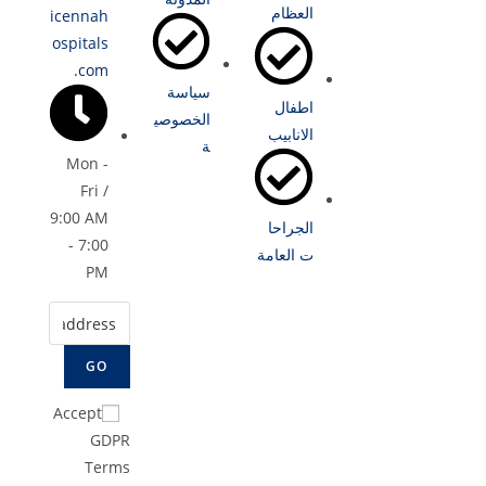
العظام
icennah
ospitals
.com
سياسة
اطفال
الخصوصي
الانابيب
ة
Mon -
Fri /
9:00 AM
الجراحا
- 7:00
ت العامة
PM
GO
Accept
GDPR
Terms