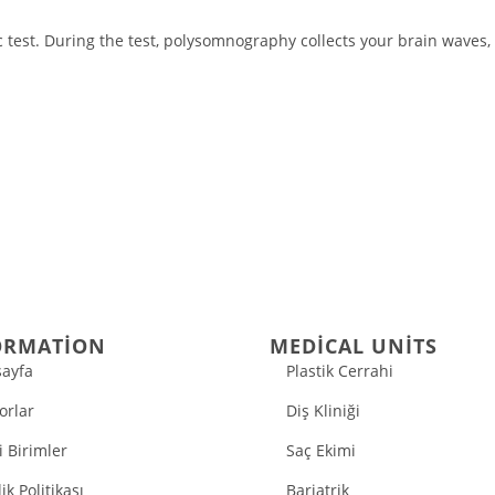
test. During the test, polysomnography collects your brain waves, 
ORMATION
MEDICAL UNITS
ayfa
Plastik Cerrahi
orlar
Diş Kliniği
i Birimler
Saç Ekimi
lik Politikası
Bariatrik