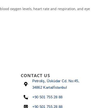
blood oxygen levels, heart rate and respiration, and eye
CONTACT US
Petroliş, Üsküdar Cd. No:45,
34862 Kartal/İstanbul
+90 501 755 28 88
+90 501 755 28 88