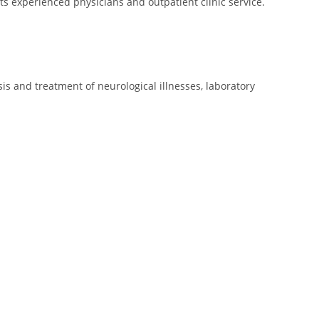
s experienced physicians and outpatient clinic service.
is and treatment of neurological illnesses, laboratory