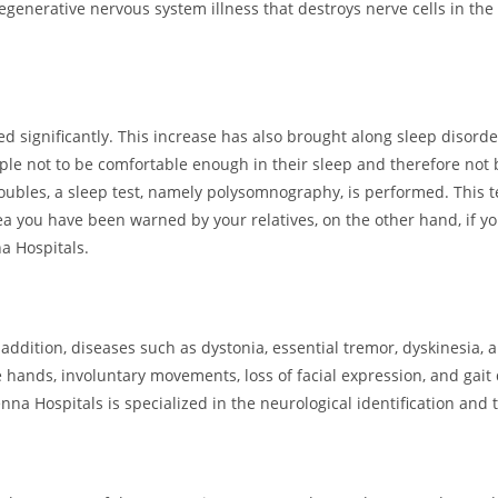
degenerative nervous system illness that destroys nerve cells in the
 significantly. This increase has also brought along sleep disord
le not to be comfortable enough in their sleep and therefore not b
roubles, a sleep test, namely polysomnography, is performed. This t
nea you have been warned by your relatives, on the other hand, if yo
a Hospitals.
addition, diseases such as dystonia, essential tremor, dyskinesia,
hands, involuntary movements, loss of facial expression, and gai
na Hospitals is specialized in the neurological identification and