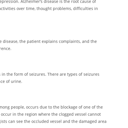
pression. Alzheimer’s disease is the root cause of
ivities over time, thought problems, difficulties in
 disease, the patient explains complaints, and the
rence.
in the form of seizures. There are types of seizures
ce of urine.
mong people, occurs due to the blockage of one of the
s occur in the region where the clogged vessel cannot
ologists can see the occluded vessel and the damaged area