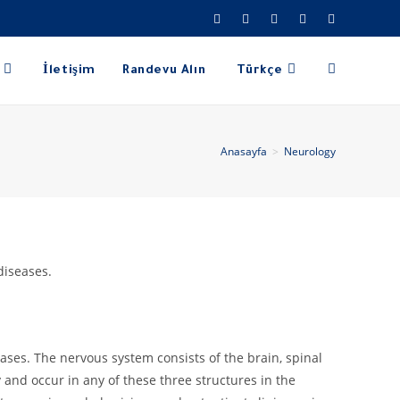
İletişim
Randevu Alın
Türkçe
Anasayfa
>
Neurology
diseases.
ases. The nervous system consists of the brain, spinal
and occur in any of these three structures in the