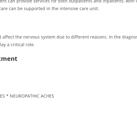
 can provide services for both outpatients and inpatients, with it
care can be supported in the intensive care unit.
affect the nervous system due to different reasons. In the diagnos
 a critical role.
rtment
ES * NEUROPATHIC ACHES