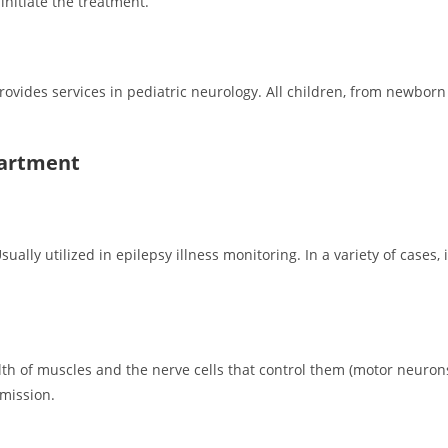
itiate the treatment.
vides services in pediatric neurology. All children, from newborn 
partment
ally utilized in epilepsy illness monitoring. In a variety of cases, i
alth of muscles and the nerve cells that control them (motor neur
smission.