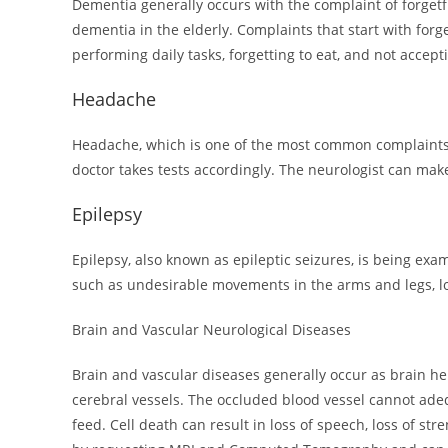
Dementia generally occurs with the complaint of forgetf
dementia in the elderly. Complaints that start with forg
performing daily tasks, forgetting to eat, and not accep
Headache
Headache, which is one of the most common complaints, i
doctor takes tests accordingly. The neurologist can mak
Epilepsy
Epilepsy, also known as epileptic seizures, is being exa
such as undesirable movements in the arms and legs, lo
Brain and Vascular Neurological Diseases
Brain and vascular diseases generally occur as brain he
cerebral vessels. The occluded blood vessel cannot adeq
feed. Cell death can result in loss of speech, loss of s