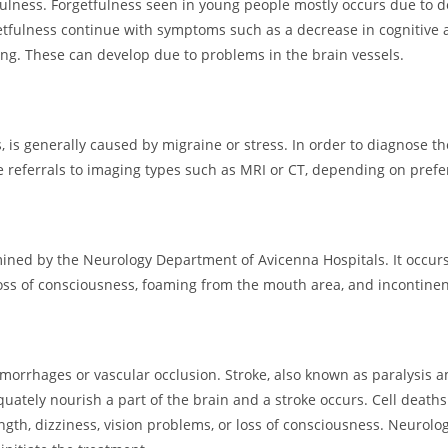
ulness. Forgetfulness seen in young people mostly occurs due to de
etfulness continue with symptoms such as a decrease in cognitive act
ting. These can develop due to problems in the brain vessels.
s generally caused by migraine or stress. In order to diagnose the
e referrals to imaging types such as MRI or CT, depending on prefe
mined by the Neurology Department of Avicenna Hospitals. It occurs 
ss of consciousness, foaming from the mouth area, and incontinen
morrhages or vascular occlusion. Stroke, also known as paralysis a
uately nourish a part of the brain and a stroke occurs. Cell death
trength, dizziness, vision problems, or loss of consciousness. Neur