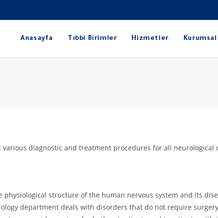
Anasayfa
Tıbbi Birimler
Hizmetler
Kurumsal
 various diagnostic and treatment procedures for all neurological 
he physiological structure of the human nervous system and its dise
logy department deals with disorders that do not require surgery 