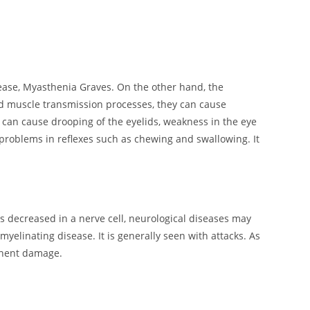
se, Myasthenia Graves. On the other hand, the
nd muscle transmission processes, they can cause
 can cause drooping of the eyelids, weakness in the eye
problems in reflexes such as chewing and swallowing. It
 is decreased in a nerve cell, neurological diseases may
elinating disease. It is generally seen with attacks. As
manent damage.