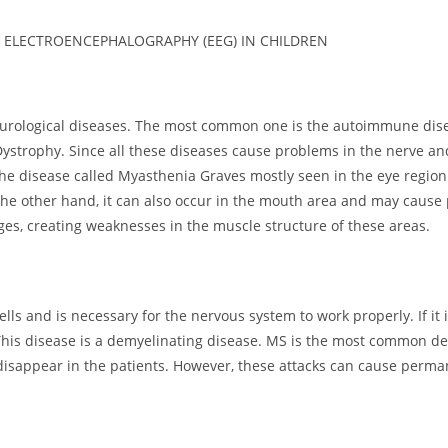
 ELECTROENCEPHALOGRAPHY (EEG) IN CHILDREN
ological diseases. The most common one is the autoimmune disea
ystrophy. Since all these diseases cause problems in the nerve a
he disease called Myasthenia Graves mostly seen in the eye region
the other hand, it can also occur in the mouth area and may cause 
ges, creating weaknesses in the muscle structure of these areas.
lls and is necessary for the nervous system to work properly. If it
This disease is a demyelinating disease. MS is the most common demy
r disappear in the patients. However, these attacks can cause per