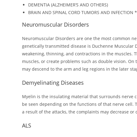
DEMENTIA (ALZHEIMER’S AND OTHERS)
BRAIN AND SPINAL CORD TUMORS AND INFECTION *
Neuromuscular Disorders
Neuromuscular Disorders are one the most common neur
genetically transmitted disease is Duchenne Muscular D
weakening, thinning, and contractions in the muscles. T
muscles, or create problems such as double vision. On 
may descend to the arm and leg regions in the later sta
Demyelinating Diseases
Myelin is the insulating material that surrounds nerve ce
be seen depending on the functions of that nerve cell. 
a result of the attacks, the complaints may decrease o
ALS