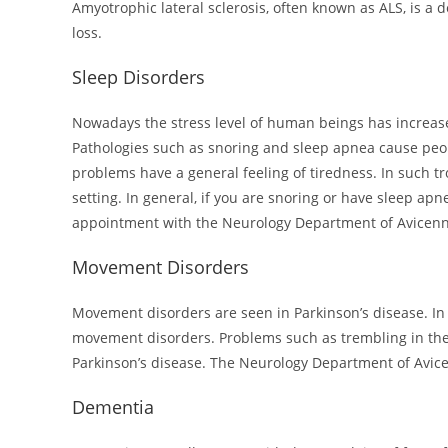
Amyotrophic lateral sclerosis, often known as ALS, is a 
loss.
Sleep Disorders
Nowadays the stress level of human beings has increased
Pathologies such as snoring and sleep apnea cause peop
problems have a general feeling of tiredness. In such t
setting. In general, if you are snoring or have sleep ap
appointment with the Neurology Department of Avicenn
Movement Disorders
Movement disorders are seen in Parkinson’s disease. In 
movement disorders. Problems such as trembling in the 
Parkinson’s disease. The Neurology Department of Avicen
Dementia