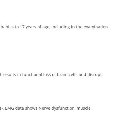
babies to 17 years of age, including in the examination
t results in functional loss of brain cells and disrupt
ons). EMG data shows Nerve dysfunction, muscle