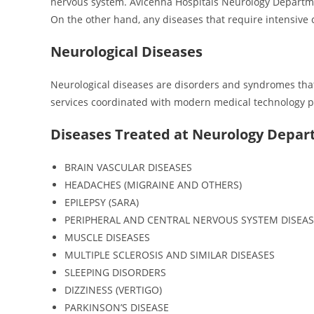
nervous system. Avicenna Hospitals Neurology Department
On the other hand, any diseases that require intensive 
Neurological Diseases
Neurological diseases are disorders and syndromes that 
services coordinated with modern medical technology play
Diseases Treated at Neurology Depa
BRAIN VASCULAR DISEASES
HEADACHES (MIGRAINE AND OTHERS)
EPILEPSY (SARA)
PERIPHERAL AND CENTRAL NERVOUS SYSTEM DISEAS
MUSCLE DISEASES
MULTIPLE SCLEROSIS AND SIMILAR DISEASES
SLEEPING DISORDERS
DIZZINESS (VERTIGO)
PARKINSON’S DISEASE