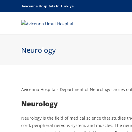
Avicenna Hospitals In Türkiye
Neurology
Avicenna Hospitals Department of Neurology carries out
Neurology
Neurology is the field of medical science that studies t
cord, peripheral nervous system, and muscles. The neuro