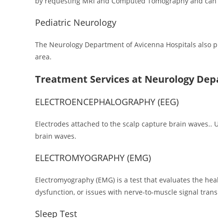
by requesting MRI and Computed Tomography and can in
Pediatric Neurology
The Neurology Department of Avicenna Hospitals also pro
area.
Treatment Services at Neurology De
ELECTROENCEPHALOGRAPHY (EEG)
Electrodes attached to the scalp capture brain waves.. Usu
brain waves.
ELECTROMYOGRAPHY (EMG)
Electromyography (EMG) is a test that evaluates the he
dysfunction, or issues with nerve-to-muscle signal tran
Sleep Test