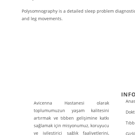
Polysomnography is a detailed sleep problem diagnostic 
and leg movements.
INF
Anas
Avicenna Hastanesi olarak
toplumumuzun yaşam kalitesini
Dokt
artırmak ve tıbben gelişimine katkı
Tıbb
sağlamak için misyonumuz, koruyucu
ve iyileştirici sağlık faaliyetlerini,
Gizli