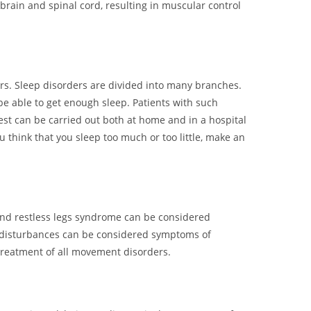
 brain and spinal cord, resulting in muscular control
ers. Sleep disorders are divided into many branches.
e able to get enough sleep. Patients with such
est can be carried out both at home and in a hospital
u think that you sleep too much or too little, make an
 and restless legs syndrome can be considered
t disturbances can be considered symptoms of
 treatment of all movement disorders.