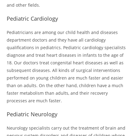
and other fields.
Pediatric Cardiology
Pediatricians are among our child health and diseases
department doctors and they have all cardiology
qualifications in pediatrics. Pediatric cardiology specialists
diagnose and treat heart diseases in infants to the age of
18. Our doctors treat congenital heart diseases as well as
subsequent diseases. All kinds of surgical interventions
performed on young children are much faster and easier
than on adults. On the other hand, children have a much
faster metabolism than adults, and their recovery
processes are much faster.
Pediatric Neurology
Neurology specialists carry out the treatment of brain and
nervous system disorders and diseases of children whose