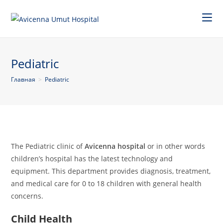
Pediatric
Главная
>
Pediatric
The Pediatric clinic of
Avicenna hospital
or in other words
children’s hospital has the latest technology and
equipment. This department provides diagnosis, treatment,
and medical care for 0 to 18 children with general health
concerns.
Child Health