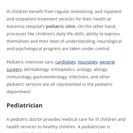
Ill children benefit from regular monitoring, and inpatient
and outpatient treatment services for their health at
Avicenna Hospital’s
pediatric clinic
. On the other hand,
processes like children’s daily life skills, ability to express
themselves and their level of understanding, neurological
and psychological progress are taken under control.
Pediatric intensive care,
cardiology
,
neurology
,
general
surgery
, dermatology, orthopedics, urology, allergy-
immunology, gastroenterology, infections, and other
pediatric services are all represented in the pediatric
department.
Pediatrician
A pediatric doctor provides medical care for ill children and
health services to healthy children. A pediatrician is