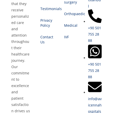
surgery
that they
l
Testimonials
receive
Orthopaedic
personaliz
Privacy
ed care
Policy
Medical
+90 501
and
755 28
attention
Contact
IVF
88
throughou
Us
t their
healthcare
journey.
+90 501
Our
755 28
commitme
88
nt to
excellence
and
patient
info@av
satisfactio
icennah
n drives us
ospitals