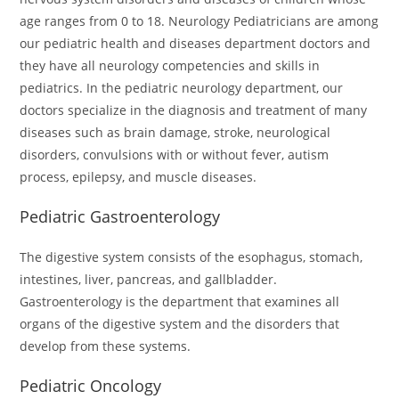
age ranges from 0 to 18. Neurology Pediatricians are among
our pediatric health and diseases department doctors and
they have all neurology competencies and skills in
pediatrics. In the pediatric neurology department, our
doctors specialize in the diagnosis and treatment of many
diseases such as brain damage, stroke, neurological
disorders, convulsions with or without fever, autism
process, epilepsy, and muscle diseases.
Pediatric Gastroenterology
The digestive system consists of the esophagus, stomach,
intestines, liver, pancreas, and gallbladder.
Gastroenterology is the department that examines all
organs of the digestive system and the disorders that
develop from these systems.
Pediatric Oncology