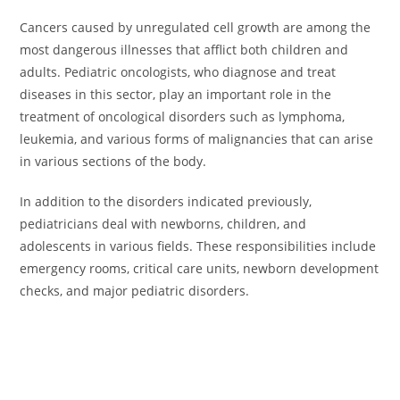
Cancers caused by unregulated cell growth are among the
most dangerous illnesses that afflict both children and
adults. Pediatric oncologists, who diagnose and treat
diseases in this sector, play an important role in the
treatment of oncological disorders such as lymphoma,
leukemia, and various forms of malignancies that can arise
in various sections of the body.
In addition to the disorders indicated previously,
pediatricians deal with newborns, children, and
adolescents in various fields. These responsibilities include
emergency rooms, critical care units, newborn development
checks, and major pediatric disorders.