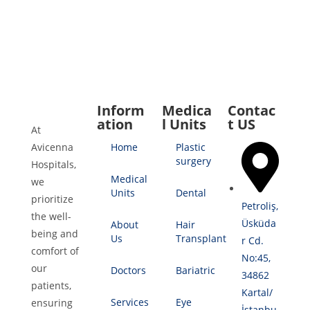
Inform
Medica
Contac
ation
l Units
t US
At
Avicenna
Home
Plastic
surgery
Hospitals,
Medical
we
Units
Dental
prioritize
Petroliş,
the well-
Üsküda
About
Hair
being and
Us
Transplant
r Cd.
comfort of
No:45,
our
Doctors
Bariatric
34862
patients,
Kartal/
Services
Eye
ensuring
İstanbu