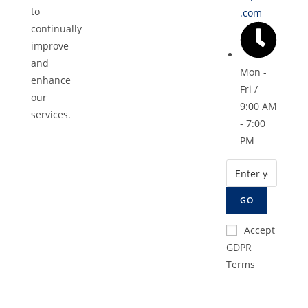
to
.com
continually
improve
and
Mon -
enhance
Fri /
our
9:00 AM
services.
- 7:00
PM
GO
Accept
GDPR
Terms