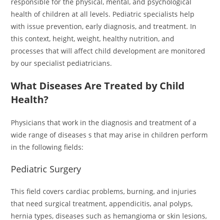
responsible for the physical, mental, and psychological
health of children at all levels. Pediatric specialists help
with issue prevention, early diagnosis, and treatment. In
this context, height, weight, healthy nutrition, and
processes that will affect child development are monitored
by our specialist pediatricians.
What Diseases Are Treated by Child
Health?
Physicians that work in the diagnosis and treatment of a
wide range of diseases s that may arise in children perform
in the following fields:
Pediatric Surgery
This field covers cardiac problems, burning, and injuries
that need surgical treatment, appendicitis, anal polyps,
hernia types, diseases such as hemangioma or skin lesions,