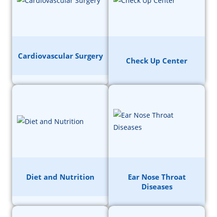
Cardiovascular Surgery
Check Up Center
Diet and Nutrition
Ear Nose Throat
Diseases