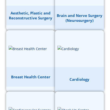
Aesthetic, Plastic and
Brain and Nerve Surgery
Reconstructive Surgery
(Neurosurgery)
Breast Health Center
Cardiology