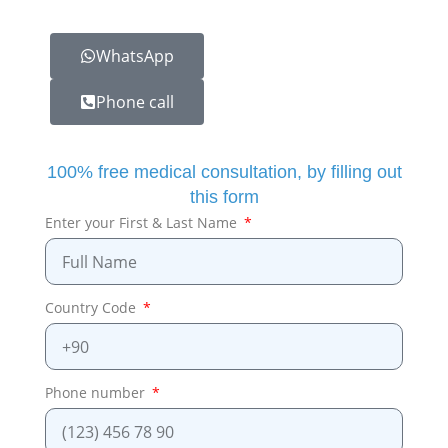
WhatsApp
Phone call
100% free medical consultation, by filling out
this form
Enter your First & Last Name
Country Code
Phone number