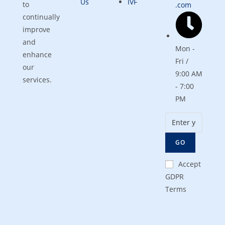
Us
IVF
to
.com
continually
improve
and
Mon -
enhance
Fri /
our
9:00 AM
services.
- 7:00
PM
GO
Accept
GDPR
Terms