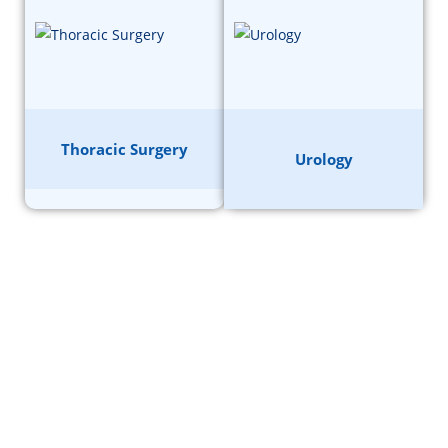
Thoracic Surgery
Urology
GET A FREE CONSULTATION
FROM A DOCTOR