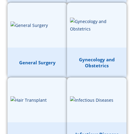
Gynecology and
General Surgery
Obstetrics