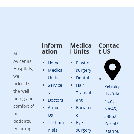
Inform
Medica
Contac
ation
l Units
t US
At
Avicenna
Home
Plastic
Hospitals,
Medical
surgery
we
Units
Dental
prioritize
Service
Hair
Petroliş,
the well-
s
Transpl
Üsküda
being and
Doctors
ant
r Cd.
comfort of
About
Bariatri
No:45,
our
Us
c
34862
patients,
Testimo
Eye
Kartal/
ensuring
nials
surgery
İstanbu