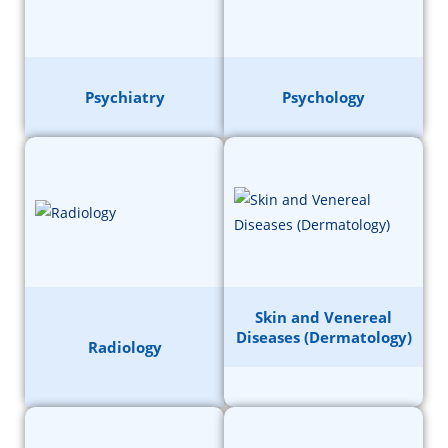
Psychiatry
Psychology
Skin and Venereal
Diseases (Dermatology)
Radiology