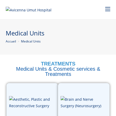
Medical Units
Accueil
>
Medical Units
TREATMENTS
Medical Units & Cosmetic services &
Treatments