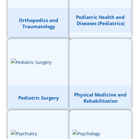
Pediatric Health and
Orthopedics and
Diseases (Pediatrics)
Traumatology
Physical Medicine and
Pediatric Surgery
Rehabilitation