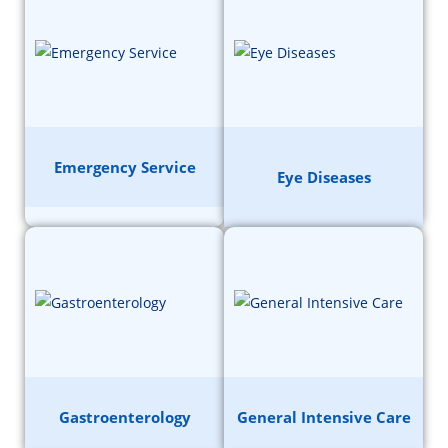
Emergency Service
Eye Diseases
Gastroenterology
General Intensive Care