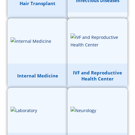
Infectious Diseases
Hair Transplant
IVF and Reproductive
Internal Medicine
Health Center