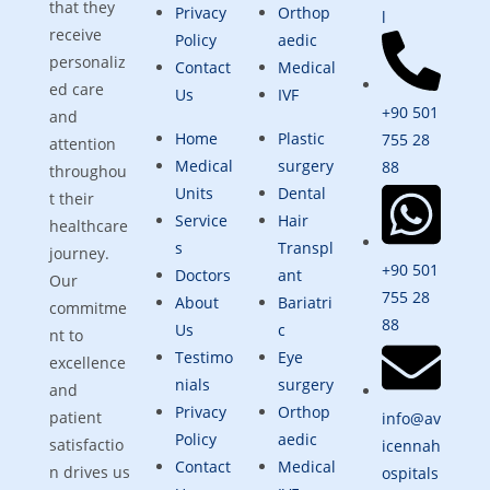
that they
Privacy
Orthop
l
receive
Policy
aedic
personaliz
Contact
Medical
ed care
Us
IVF
+90 501
and
Home
Plastic
755 28
attention
Medical
surgery
88
throughou
Units
Dental
t their
Service
Hair
healthcare
s
Transpl
journey.
+90 501
Doctors
ant
Our
755 28
About
Bariatri
commitme
88
Us
c
nt to
Testimo
Eye
excellence
nials
surgery
and
Privacy
Orthop
patient
info@av
Policy
aedic
satisfactio
icennah
Contact
Medical
n drives us
ospitals