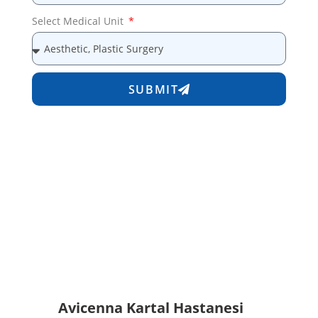
Select Medical Unit
SUBMIT
Avicenna Kartal Hastanesi