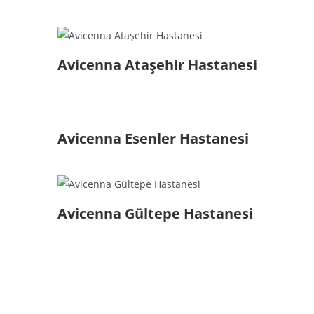
Avicenna Ataşehir Hastanesi
Avicenna Esenler Hastanesi
Avicenna Gültepe Hastanesi