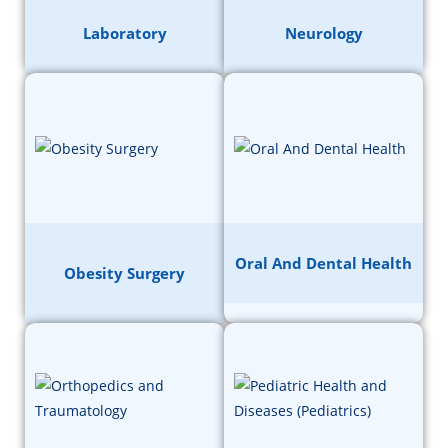
Laboratory
Neurology
Oral And Dental Health
Obesity Surgery