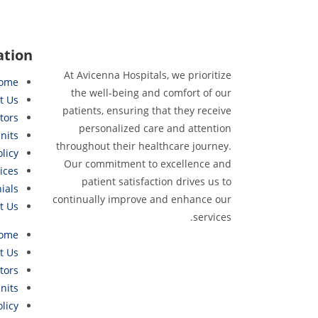
ation
At Avicenna Hospitals, we prioritize
ome
the well-being and comfort of our
t Us
patients, ensuring that they receive
tors
personalized care and attention
nits
throughout their healthcare journey.
olicy
Our commitment to excellence and
ices
patient satisfaction drives us to
ials
continually improve and enhance our
t Us
services.
ome
t Us
tors
nits
olicy