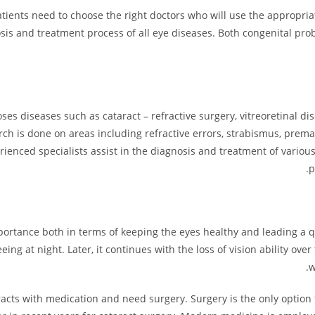
, patients need to choose the right doctors who will use the appropr
osis and treatment process of all eye diseases. Both congenital pro
 diseases such as cataract – refractive surgery, vitreoretinal di
arch is done on areas including refractive errors, strabismus, prema
erienced specialists assist in the diagnosis and treatment of vario
p
importance both in terms of keeping the eyes healthy and leading a q
eing at night. Later, it continues with the loss of vision ability over
w
racts with medication and need surgery. Surgery is the only option fo