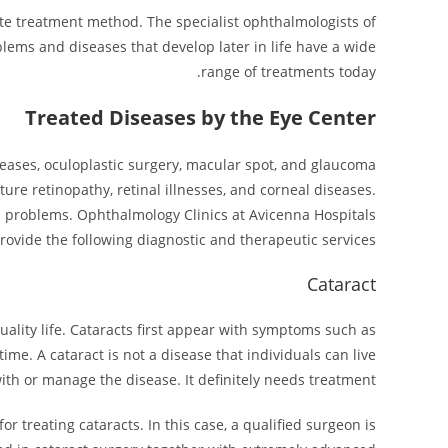
iate treatment method. The specialist ophthalmologists of
blems and diseases that develop later in life have a wide
range of treatments today.
Treated Diseases by the Eye Center
seases, oculoplastic surgery, macular spot, and glaucoma
ture retinopathy, retinal illnesses, and corneal diseases.
us problems. Ophthalmology Clinics at Avicenna Hospitals
rovide the following diagnostic and therapeutic services.
Cataract
uality life. Cataracts first appear with symptoms such as
 time. A cataract is not a disease that individuals can live
ith or manage the disease. It definitely needs treatment.
r treating cataracts. In this case, a qualified surgeon is