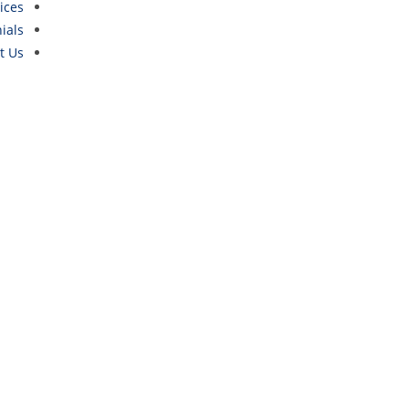
ices
ials
t Us