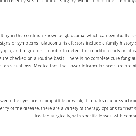
 in recent years for cataract surgery. Modern medicine is employ
ulting in the condition known as glaucoma, which can eventually resu
signs or symptoms. Glaucoma risk factors include a family history of 
pia, and migraines. In order to detect the condition early on, it is 
sure checked on a routine basis. There is no complete cure for gla
stop visual loss. Medications that lower intraocular pressure are 
een the eyes are incompatible or weak, it impairs ocular synchron
rity of the disease, there are a variety of therapy options to trea
treated surgically, with specific lenses, with comp