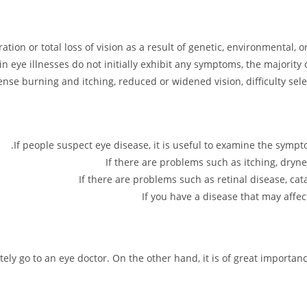
ration or total loss of vision as a result of genetic, environmental,
ain eye illnesses do not initially exhibit any symptoms, the majority
nse burning and itching, reduced or widened vision, difficulty sele
If people suspect eye disease, it is useful to examine the sym
If there are problems such as itching, dryne
If there are problems such as retinal disease, cat
If you have a disease that may affe
tely go to an eye doctor. On the other hand, it is of great importan