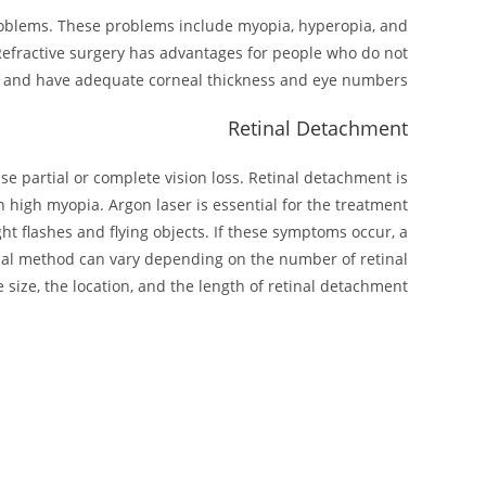
 problems. These problems include myopia, hyperopia, and
 Refractive surgery has advantages for people who do not
d, and have adequate corneal thickness and eye numbers.
Retinal Detachment
use partial or complete vision loss. Retinal detachment is
h high myopia. Argon laser is essential for the treatment
ght flashes and flying objects. If these symptoms occur, a
ical method can vary depending on the number of retinal
 size, the location, and the length of retinal detachment.