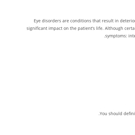
Eye disorders are conditions that result in deterio
significant impact on the patient’s life. Although cert
symptoms: inte
You should defini