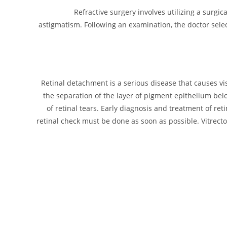
Refractive surgery involves utilizing a surg
astigmatism. Following an examination, the doctor sele
Retinal detachment is a serious disease that causes visi
the separation of the layer of pigment epithelium belo
of retinal tears. Early diagnosis and treatment of ret
retinal check must be done as soon as possible. Vitrec