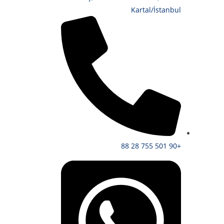
Kartal/İstanbul
+90 501 755 28 88