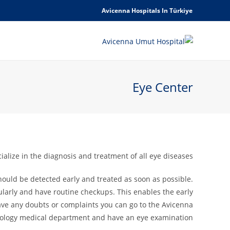
Avicenna Hospitals In Türkiye
Eye Center
lize in the diagnosis and treatment of all eye diseases.
 should be detected early and treated as soon as possible.
larly and have routine checkups. This enables the early
have any doubts or complaints you can go to the Avicenna
mology medical department and have an eye examination.