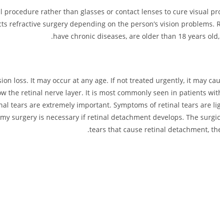
ical procedure rather than glasses or contact lenses to cure visual
cts refractive surgery depending on the person’s vision problems.
have chronic diseases, are older than 18 years ol
on loss. It may occur at any age. If not treated urgently, it may ca
w the retinal nerve layer. It is most commonly seen in patients wit
inal tears are extremely important. Symptoms of retinal tears are li
tomy surgery is necessary if retinal detachment develops. The surg
tears that cause retinal detachment, the