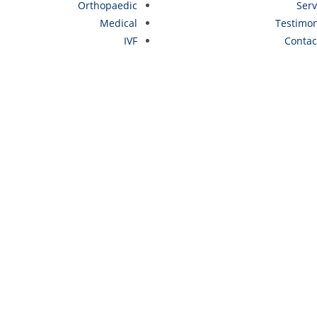
Orthopaedic
Serv
Medical
Testimon
IVF
Contac