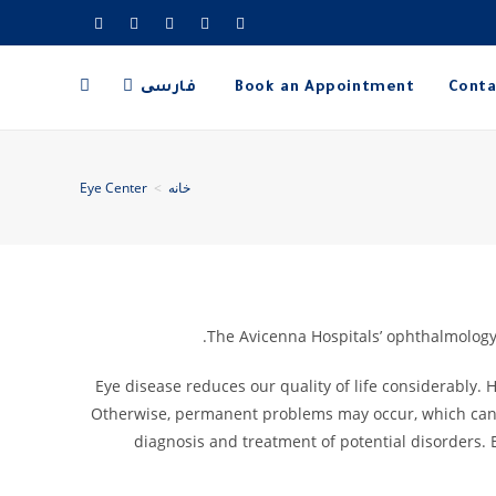
فارسی
Book an Appointment
Conta
Eye Center
>
خانه
The Avicenna Hospitals’ ophthalmology 
Eye disease reduces our quality of life considerably. 
Otherwise, permanent problems may occur, which can le
diagnosis and treatment of potential disorders. 