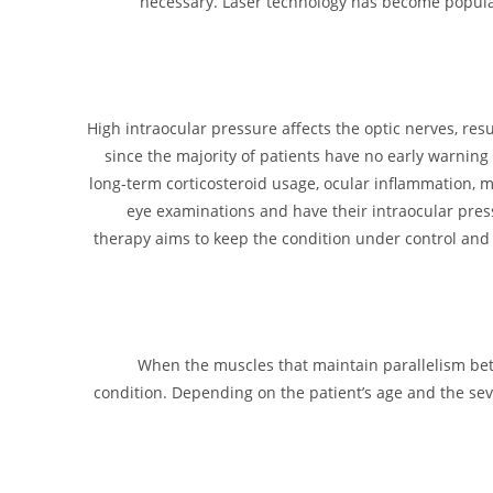
necessary. Laser technology has become popular
High intraocular pressure affects the optic nerves, res
since the majority of patients have no early warning 
long-term corticosteroid usage, ocular inflammation, myo
eye examinations and have their intraocular pres
therapy aims to keep the condition under control and 
When the muscles that maintain parallelism betw
condition. Depending on the patient’s age and the seve