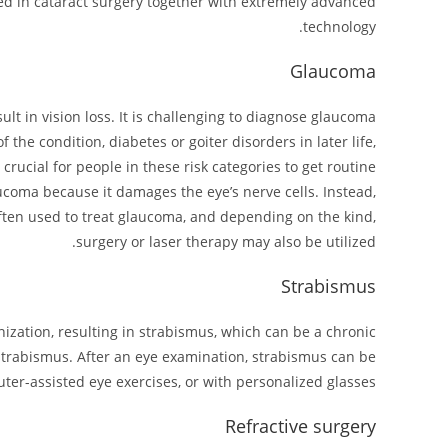
ed in cataract surgery together with extremely advanced
technology.
Glaucoma
lt in vision loss. It is challenging to diagnose glaucoma
the condition, diabetes or goiter disorders in later life,
crucial for people in these risk categories to get routine
ucoma because it damages the eye’s nerve cells. Instead,
often used to treat glaucoma, and depending on the kind,
surgery or laser therapy may also be utilized.
Strabismus
ization, resulting in strabismus, which can be a chronic
t strabismus. After an eye examination, strabismus can be
uter-assisted eye exercises, or with personalized glasses.
Refractive surgery