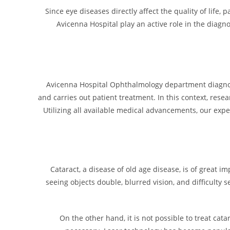
Since eye diseases directly affect the quality of life
Avicenna Hospital play an active role in the diagn
Avicenna Hospital Ophthalmology department diagnoses
and carries out patient treatment. In this context, rese
Utilizing all available medical advancements, our exp
Cataract, a disease of old age disease, is of great 
seeing objects double, blurred vision, and difficulty se
On the other hand, it is not possible to treat cata