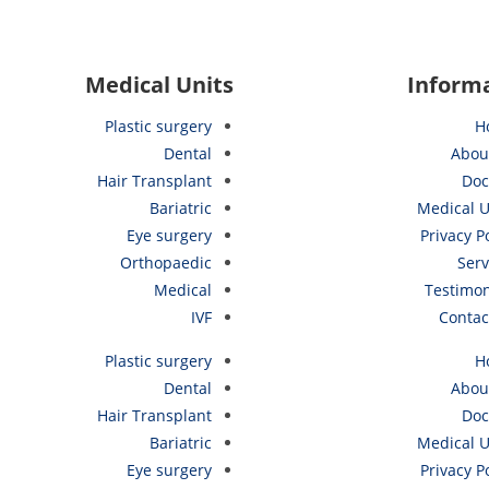
Medical Units
Inform
Plastic surgery
H
Dental
Abou
Hair Transplant
Doc
Bariatric
Medical U
Eye surgery
Privacy P
Orthopaedic
Serv
Medical
Testimon
IVF
Contac
Plastic surgery
H
Dental
Abou
Hair Transplant
Doc
Bariatric
Medical U
Eye surgery
Privacy P