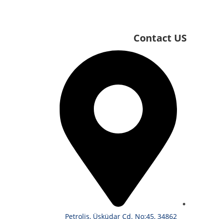
Contact US
Petroliş, Üsküdar Cd. No:45, 34862