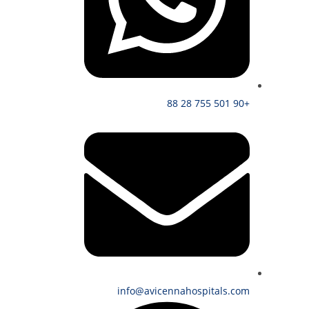
+90 501 755 28 88
info@avicennahospitals.com