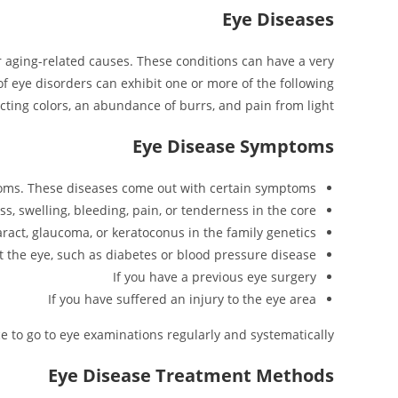
Eye Diseases
 or aging-related causes. These conditions can have a very
 of eye disorders can exhibit one or more of the following
cting colors, an abundance of burrs, and pain from light.
Eye Disease Symptoms
ptoms. These diseases come out with certain symptoms.
ss, swelling, bleeding, pain, or tenderness in the core
aract, glaucoma, or keratoconus in the family genetics
ct the eye, such as diabetes or blood pressure disease
If you have a previous eye surgery
If you have suffered an injury to the eye area
ce to go to eye examinations regularly and systematically.
Eye Disease Treatment Methods