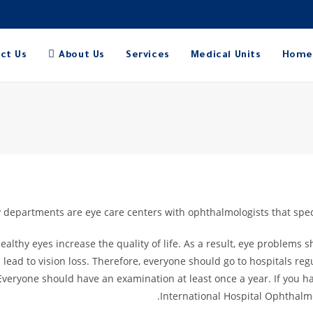
ct Us
About Us
Services
Medical Units
Home
departments are eye care centers with ophthalmologists that specia
Healthy eyes increase the quality of life. As a result, eye problems
ad to vision loss. Therefore, everyone should go to hospitals regu
Everyone should have an examination at least once a year. If you 
International Hospital Ophthal